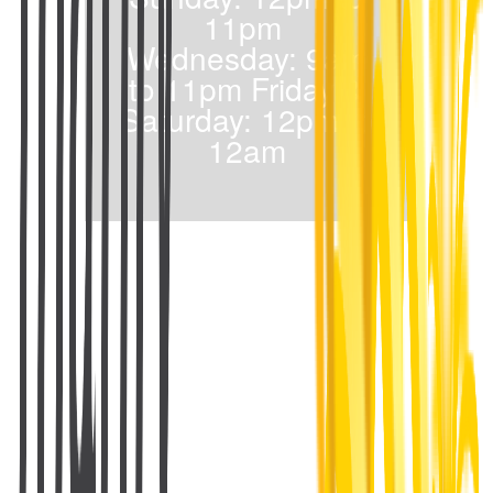
11pm
Wednesday: 9am
to 11pm Friday &
Saturday: 12pm to
12am