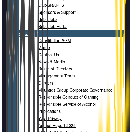
ClubGRANTS
Sponsors & Support
Sub Clubs
Sub Club Portal
ABOUT
Constitution AGM
Venue
Contact Us
News & Media
Board of Directors
Management Team
Careers
Mounties Group Corporate Governance
Responsible Conduct of Gaming
Responsible Service of Alcohol
Publications
Your Privacy
Annual Report 2025