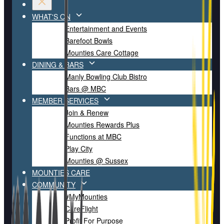
WHAT'S ON
Entertainment and Events
Barefoot Bowls
Mounties Care Cottage
DINING & BARS
Manly Bowling Club Bistro
Bars @ MBC
MEMBER SERVICES
Join & Renew
Mounties Rewards Plus
Functions at MBC
Play City
Mounties @ Sussex
MOUNTIES CARE
COMMUNITY
#MyMounties
CareFlight
Profit For Purpose