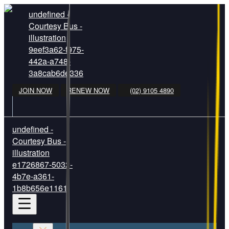
undefined -
Courtesy Bus -
illustration
9eef3a62-f975-
442a-a748-
3a8cab6de336
JOIN NOW
RENEW NOW
(02) 9105 4890
undefined -
Courtesy Bus -
illustration
e1726867-5032-
4b7e-a361-
1b8b656e1161