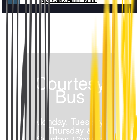
2025 AGM & Election Notice
Courtesy
Bus
Monday, Tuesday,
Thursday &
Sunday: 12pm to